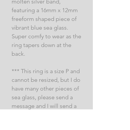
molten silver band,
featuring a 16mm x 12mm
freeform shaped piece of
vibrant blue sea glass.
Super comfy to wear as the
ring tapers down at the
back.
*** This ring is a size P and
cannot be resized, but I do
have many other pieces of
sea glass, please send a
message and I will send a
pic of what I have ***