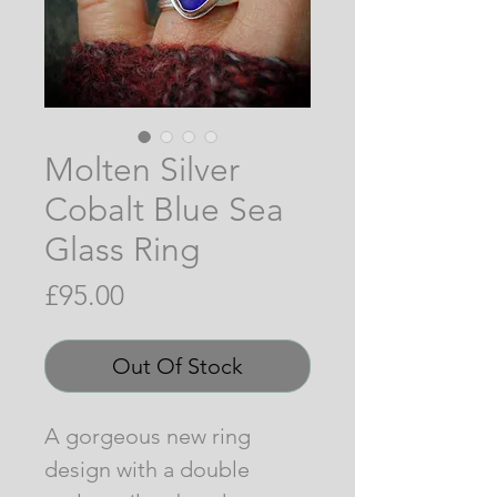
Molten Silver
Cobalt Blue Sea
Glass Ring
Price
£95.00
Out Of Stock
A gorgeous new ring
design with a double