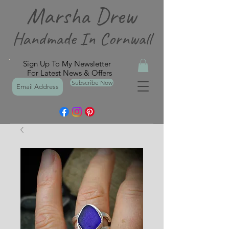
Marsha Drew
Handmade In Cornwall
Sign Up To My Newsletter
For Latest News & Offers
Subscribe Now