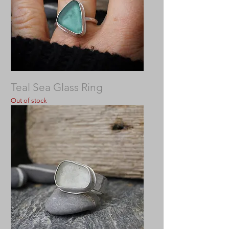
Teal Sea Glass Ring
Out of stock