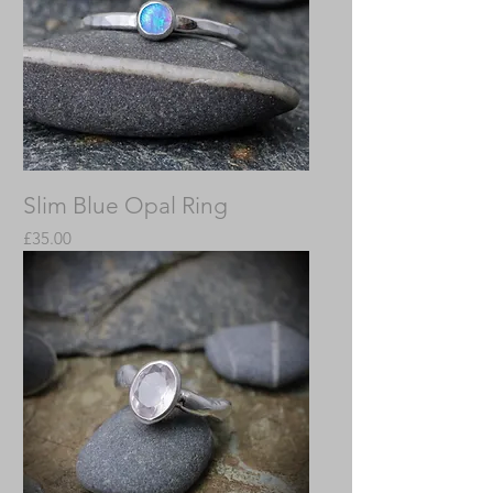
Slim Blue Opal Ring
Price
£35.00