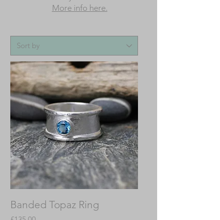
More info here.
Banded Topaz Ring
Price
£135.00