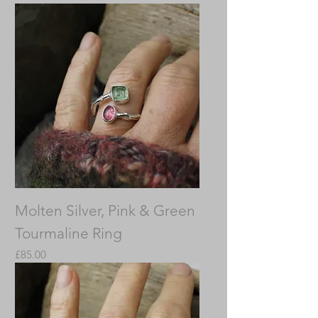
Molten Silver, Pink & Green
Tourmaline Ring
Price
£85.00