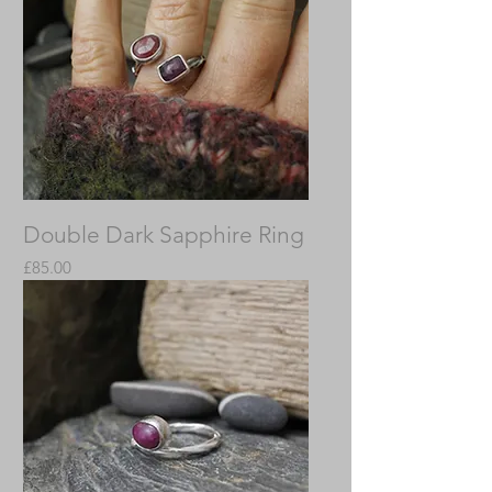
Double Dark Sapphire Ring
Price
£85.00