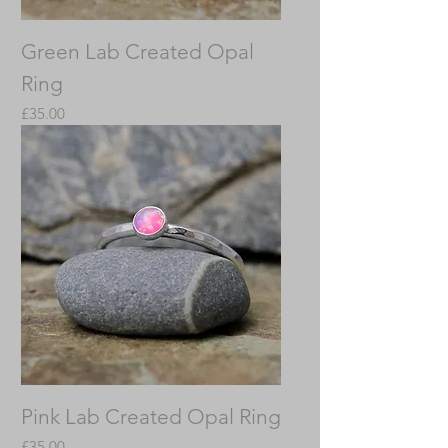
Green Lab Created Opal
Ring
Price
£35.00
Pink Lab Created Opal Ring
Price
£35.00