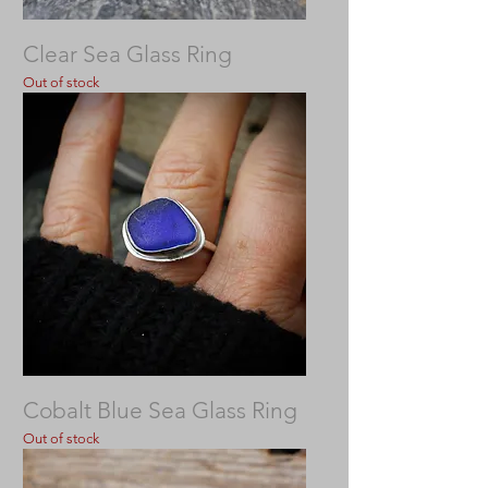
Clear Sea Glass Ring
Out of stock
Cobalt Blue Sea Glass Ring
Out of stock