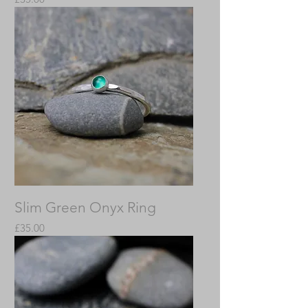
Slim Green Onyx Ring
Price
£35.00