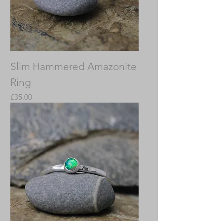
Slim Hammered Amazonite
Ring
Price
£35.00