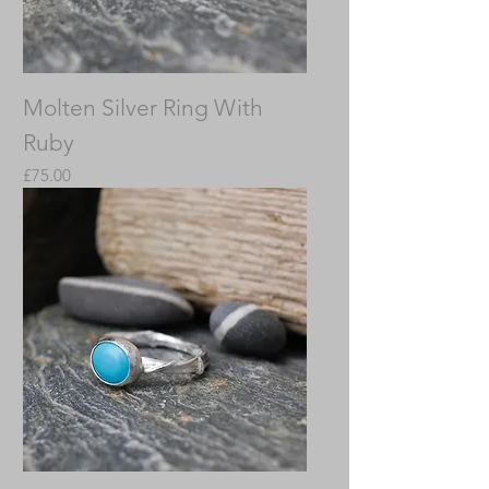
Molten Silver Ring With
Ruby
Price
£75.00