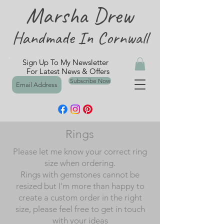
Marsha Drew
Handmade In Cornwall
Sign Up To My Newsletter
For Latest News & Offers
Subscribe Now
Rings
Please let me know your correct ring
size when ordering.
Rings with gemstones cannot be
resized but I'm more than happy to
create a custom order in the right
size, please feel free to get in touch
with your ideas