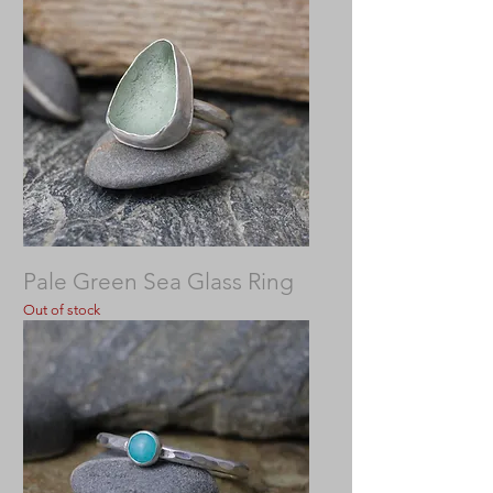
Pale Green Sea Glass Ring
Out of stock