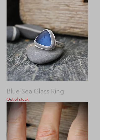
Blue Sea Glass Ring
Out of stock