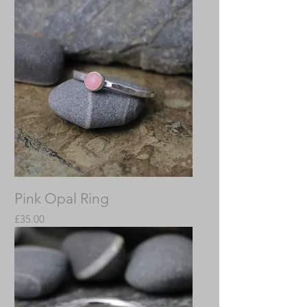
Pink Opal Ring
Price
£35.00