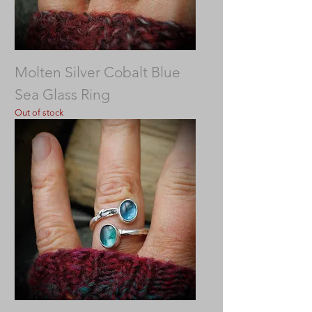
Molten Silver Cobalt Blue
Sea Glass Ring
Out of stock