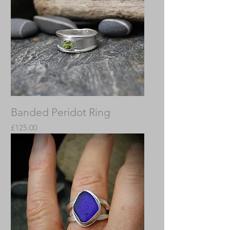
Banded Peridot Ring
Price
£125.00