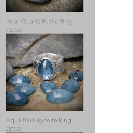
Rose Quartz Rustic Ring
Price
£235.00
Aqua Blue Kyanite Ring
Price
£275.00