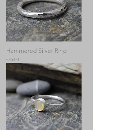
Hammered Silver Ring
Price
£35.00