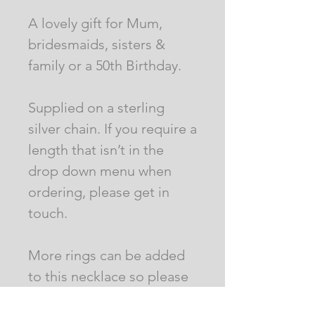
A lovely gift for Mum,
bridesmaids, sisters &
family or a 50th Birthday.
Supplied on a sterling
silver chain. If you require a
length that isn’t in the
drop down menu when
ordering, please get in
touch.
More rings can be added
to this necklace so please
send a message with your