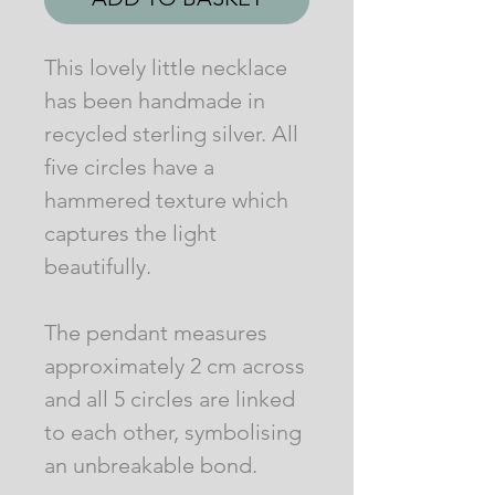
This lovely little necklace
has been handmade in
recycled sterling silver. All
five circles have a
hammered texture which
captures the light
beautifully.
The pendant measures
approximately 2 cm across
and all 5 circles are linked
to each other, symbolising
an unbreakable bond.