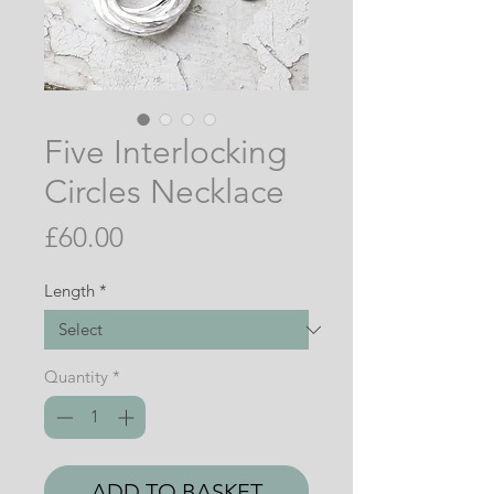
Five Interlocking
Circles Necklace
Price
£60.00
Length
*
Quantity
*
ADD TO BASKET