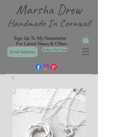
Marsha Drew
Handmade In Cornwall
Sign Up To My Newsletter
For Latest News & Offers
Subscribe Now