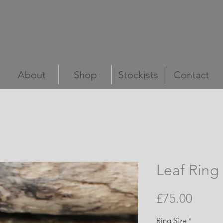
Marsha Drew
Handmade In Cornwall
About
Shop
Stockists
Contact
Leaf Ring
Price
£75.00
Ring Size
*