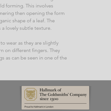
ld forming. This involves
mmering then opening the form
ganic shape of a leaf. The
a lovely subtle texture.
to wear as they are slightly
n on different fingers. They
s as can be seen in one of the