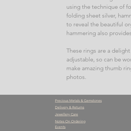
using the technique of fo
folding sheet silver, ha
to reveal the beautiful or
hammering also provides 
These rings are a delight 
adjustable, so can be wor
make amazing thumb ring
photos.
Precious Metals & Gemstones
Delivery & Returns
Jewellery Care
Notes On Ordering
Events