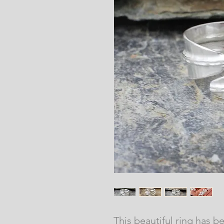
This beautiful ring has b