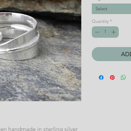
Select
Quantity
*
AD
een handmade in sterling silver