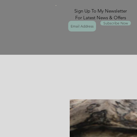
Sign Up To My Newsletter
For Latest News & Offers
Subscribe Now