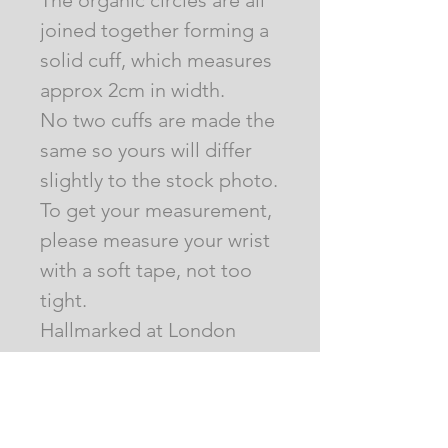
The organic circles are all
joined together forming a
solid cuff, which measures
approx 2cm in width.
No two cuffs are made the
same so yours will differ
slightly to the stock photo.
To get your measurement,
please measure your wrist
with a soft tape, not too
tight.
Hallmarked at London
Assay Office