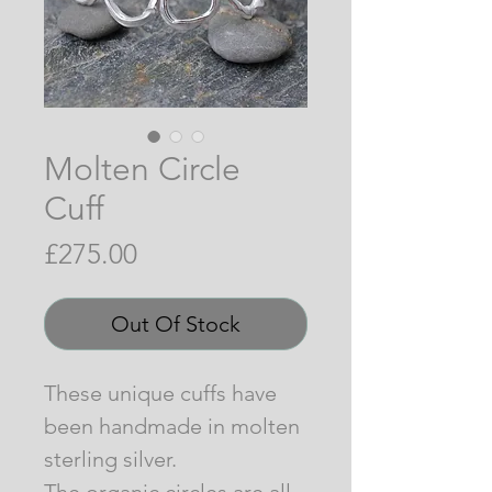
Molten Circle
Cuff
Price
£275.00
Out Of Stock
These unique cuffs have
been handmade in molten
sterling silver.