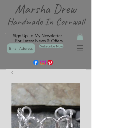
Marsha Drew
Handmade In Cornwall
Sign Up To My Newsletter
For Latest News & Offers
Subscribe Now