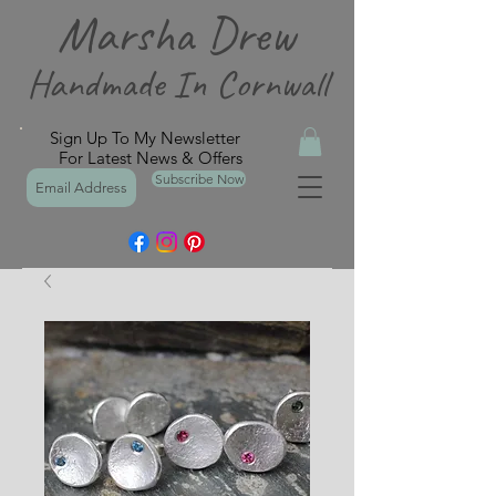
Marsha Drew
Handmade In Cornwall
Sign Up To My Newsletter
For Latest News & Offers
Subscribe Now