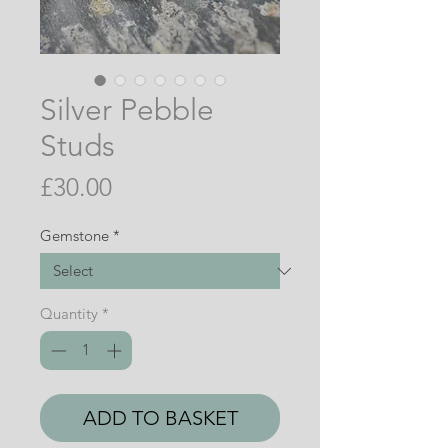
Silver Pebble
Studs
Price
£30.00
Gemstone
*
Quantity
*
ADD TO BASKET