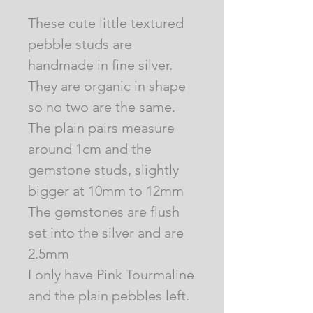
These cute little textured
pebble studs are
handmade in fine silver.
They are organic in shape
so no two are the same.
The plain pairs measure
around 1cm and the
gemstone studs, slightly
bigger at 10mm to 12mm
The gemstones are flush
set into the silver and are
2.5mm
I only have Pink Tourmaline
and the plain pebbles left.